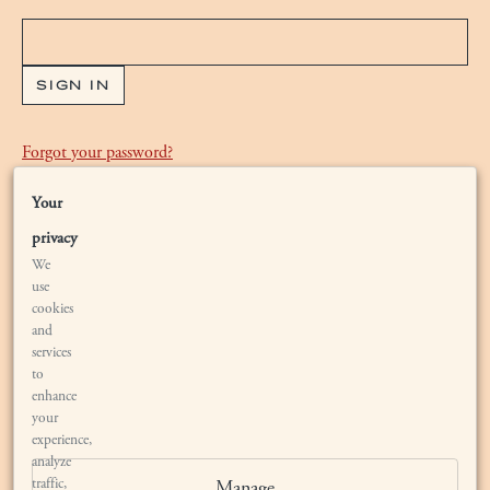
Forgot your
password
?
Your
Are you new to Bryant Estate?
Waiting List
privacy
We
use
cookies
and
services
to
enhance
your
LOCATION
experience,
analyze
traffic,
Manage