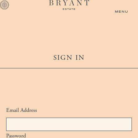
Skip to main content
MENU
SIGN IN
Email Address
Log in using your primary email and passwor
Password