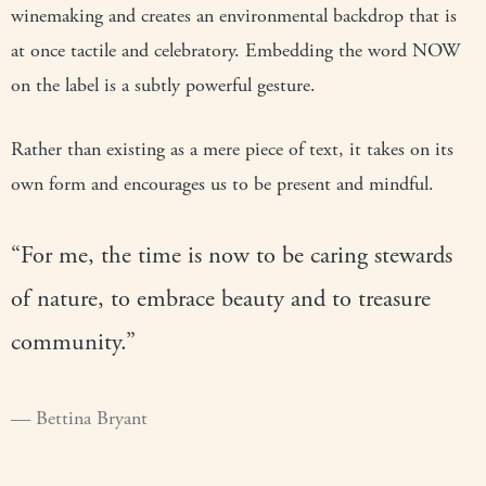
winemaking and creates an environmental backdrop that is
at once tactile and celebratory. Embedding the word NOW
on the label is a subtly powerful gesture.
Rather than existing as a mere piece of text, it takes on its
own form and encourages us to be present and mindful.
“For me, the time is now to be caring stewards
of nature, to embrace beauty and to treasure
community.”
Bettina Bryant