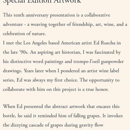
Special Edition Artwork
This tenth anniversary presentation is a collaborative
adventure - a weaving together of friendship, art, wine, and a
celebration of nature.
I met the Los Angeles based American artist Ed Ruscha in
the late ‘90s. An aspiring art historian, I was fascinated by
his distinctive word paintings and trompe-l’oeil gunpowder
drawings. Years later when I pondered an artist wine label
series, Ed was always my first choice. The opportunity to
collaborate with him on this project is a true honor.
When Ed presented the abstract artwork that encases this
bottle, he said it reminded him of falling grapes. It invokes
the dizzying cascade of grapes during gravity flow