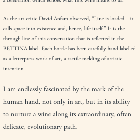
a celebration which echoes what this wine means to us.
As the art critic David Anfam observed, “Line is loaded…it
calls space into existence and, hence, life itself.” It is the
through line of this conversation that is reflected in the
BETTINA label. Each bottle has been carefully hand labelled
as a letterpress work of art, a tactile melding of artistic
intention.
I am endlessly fascinated by the mark of the
human hand, not only in art, but in its ability
to nurture a wine along its extraordinary, often
delicate, evolutionary path.