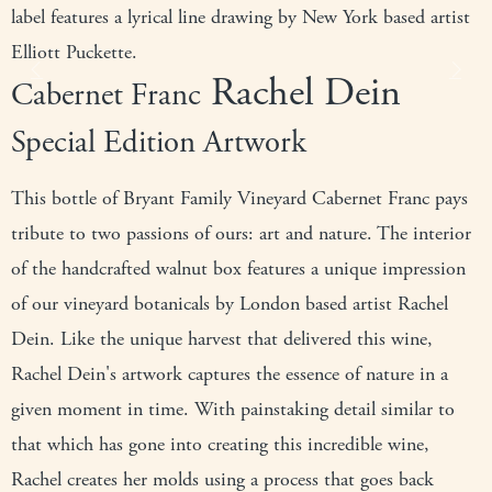
label features a lyrical line drawing by New York based artist
Elliott Puckette.
Rachel Dein
Previous
Next
Cabernet Franc
Special Edition Artwork
This bottle of Bryant Family Vineyard Cabernet Franc pays
tribute to two passions of ours: art and nature. The interior
of the handcrafted walnut box features a unique impression
of our vineyard botanicals by London based artist Rachel
Dein. Like the unique harvest that delivered this wine,
Rachel Dein's artwork captures the essence of nature in a
given moment in time. With painstaking detail similar to
that which has gone into creating this incredible wine,
Rachel creates her molds using a process that goes back