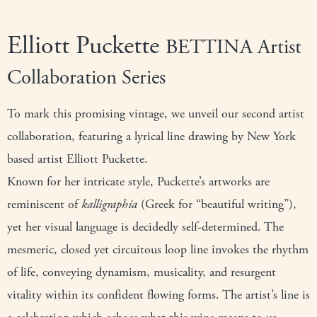
Elliott Puckette
BETTINA Artist
Collaboration Series
To mark this promising vintage, we unveil our second artist
collaboration, featuring a lyrical line drawing by New York
based artist Elliott Puckette.
Known for her intricate style, Puckette’s artworks are
reminiscent of
kalligraphía
(Greek for “beautiful writing”),
yet her visual language is decidedly self-determined. The
mesmeric, closed yet circuitous loop line invokes the rhythm
of life, conveying dynamism, musicality, and resurgent
vitality within its confident flowing forms. The artist’s line is