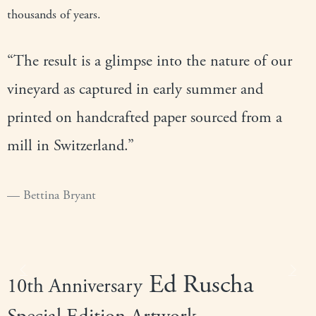
thousands of years.
“The result is a glimpse into the nature of our
vineyard as captured in early summer and
printed on handcrafted paper sourced from a
mill in Switzerland.”
Bettina Bryant
Ed Ruscha
Previous
Next
10th Anniversary