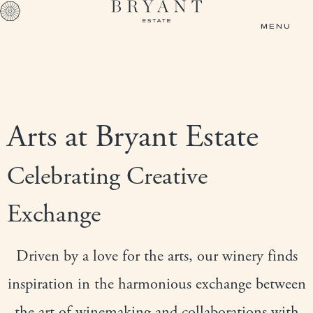
Skip to main content
MENU
Arts at Bryant Estate
Celebrating Creative
Exchange
Driven by a love for the arts, our winery finds
inspiration in the harmonious exchange between
the art of winemaking and collaborations with