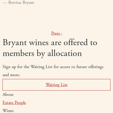
Bettina Bryant
Press
›
Bryant wines are offered to
members by allocation
Sign up for the Waiting List for access to future offerings
and more.
Waiting List
About
Estate
People
Wines