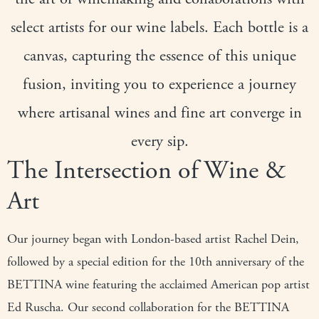
select artists for our wine labels. Each bottle is a
canvas, capturing the essence of this unique
fusion, inviting you to experience a journey
where artisanal wines and fine art converge in
every sip.
The Intersection of Wine &
Art
Our journey began with London-based artist Rachel Dein,
followed by a special edition for the 10th anniversary of the
BETTINA wine featuring the acclaimed American pop artist
Ed Ruscha. Our second collaboration for the BETTINA